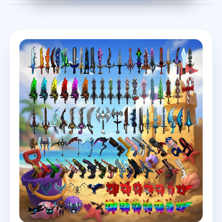
Before
After