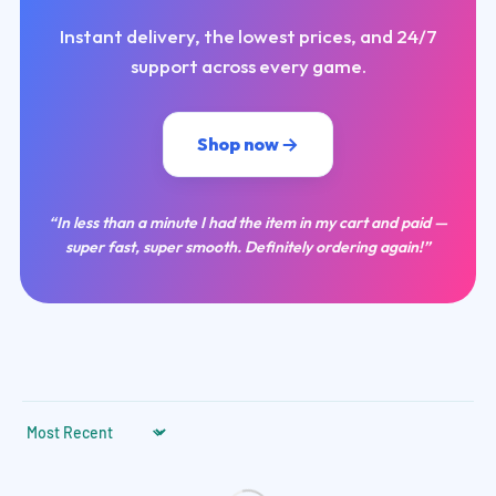
Instant delivery, the lowest prices, and 24/7
support across every game.
Shop now
“In less than a minute I had the item in my cart and paid —
super fast, super smooth. Definitely ordering again!”
Sort by