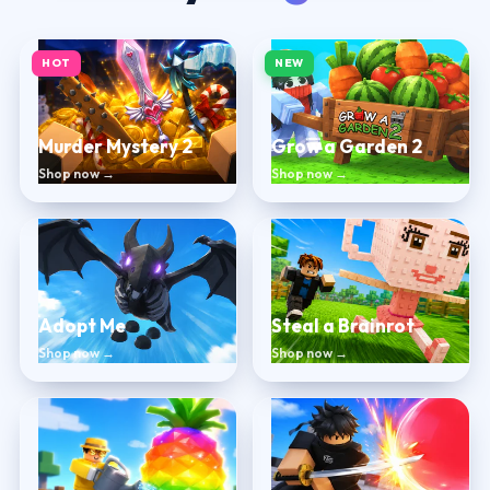
HOT
NEW
Murder Mystery 2
Grow a Garden 2
Shop now →
Shop now →
Adopt Me
Steal a Brainrot
Shop now →
Shop now →