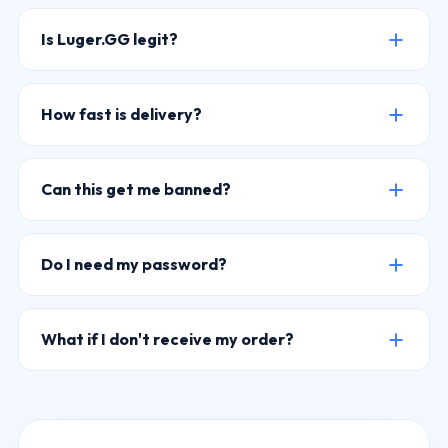
Is Luger.GG legit?
How fast is delivery?
Can this get me banned?
Do I need my password?
What if I don't receive my order?