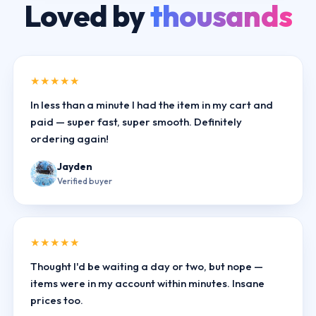
Loved by
thousands
★★★★★
In less than a minute I had the item in my cart and
paid — super fast, super smooth. Definitely
ordering again!
Jayden
Verified buyer
★★★★★
Thought I'd be waiting a day or two, but nope —
items were in my account within minutes. Insane
prices too.