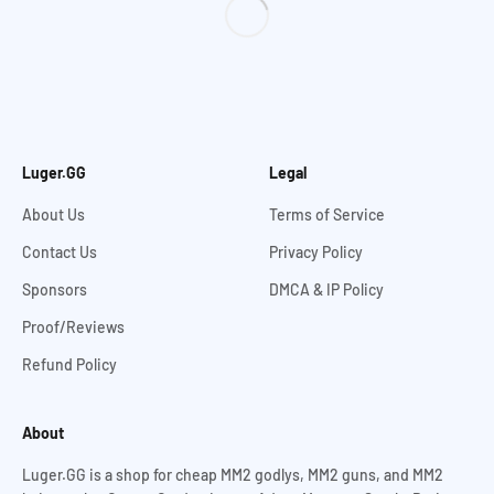
Luger.GG
Legal
About Us
Terms of Service
Contact Us
Privacy Policy
Sponsors
DMCA & IP Policy
Proof/Reviews
Refund Policy
About
Luger.GG is a shop for cheap MM2 godlys, MM2 guns, and MM2