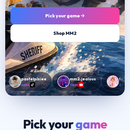
Pick your game
Shop MM2
pastelpixiee
mm2.jealous
topiimm
445K
381K
375K
Pick your
game