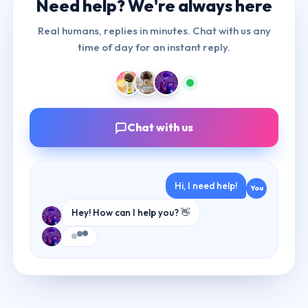
Need help? We're
always here
Real humans, replies in minutes. Chat with us any
time of day for an instant reply.
Chat with us
Hi, I need help!
You
Hey! How can I help you? 👋