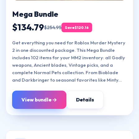
Mega Bundle
$134.79
$254.95
Save
$120.16
Get everything you need for Roblox Murder Mystery
2 in one discounted package. This Mega Bundle
includes 102 items for your MM2 inventory: all Godly
weapons, Ancient blades, Vintage picks, and a
complete Normal Pets collection. From Bioblade
and Darkbringer to seasonal favorites like Minty...
View bundle
Details