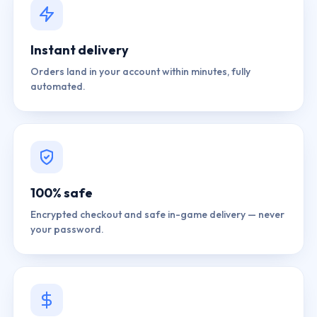
Instant delivery
Orders land in your account within minutes, fully
automated.
100% safe
Encrypted checkout and safe in-game delivery — never
your password.