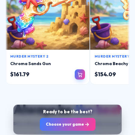
MURDER MYSTERY 2
MURDER MYSTERY 2
Chroma Sands Gun
Chroma Beachy Kn
$161.79
$154.09
Always be
the best
Ready to
be the best?
Show off your items and change your game forever.
Choose your game