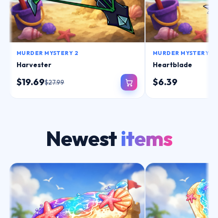
MURDER MYSTERY 2
MURDER MYSTERY 2
Harvester
Heartblade
$19.69
$6.39
$27.99
Newest
items