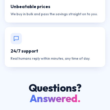
Unbeatable prices
We buy in bulk and pass the savings straight on to you.
24/7 support
Real humans reply within minutes, any time of day.
Questions?
Answered.