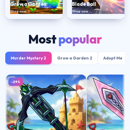
Grow a Garden
Blade Ball
Shop now →
Shop now →
Most
popular
Murder Mystery 2
Grow a Garden 2
Adopt Me
-29%