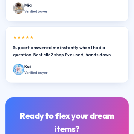
Mia
Verified buyer
★★★★★
Support answered me instantly when I had a
question. Best MM2 shop I've used, hands down.
Kai
Verified buyer
Ready to flex your dream
items?